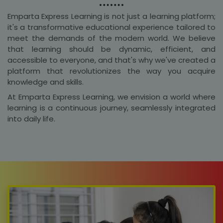
Emparta Express Learning is not just a learning platform;
it's a transformative educational experience tailored to
meet the demands of the modern world. We believe
that learning should be dynamic, efficient, and
accessible to everyone, and that's why we've created a
platform that revolutionizes the way you acquire
knowledge and skills.
At Emparta Express Learning, we envision a world where
learning is a continuous journey, seamlessly integrated
into daily life.