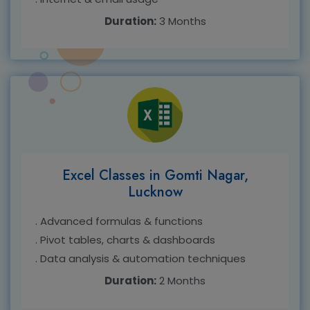
Duration:
3 Months
Excel Classes in Gomti Nagar,
Lucknow
. Advanced formulas & functions
. Pivot tables, charts & dashboards
. Data analysis & automation techniques
Duration:
2 Months