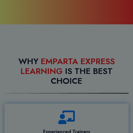
WHY
EMPARTA EXPRESS
LEARNING
IS THE BEST
CHOICE
Experienced Trainers