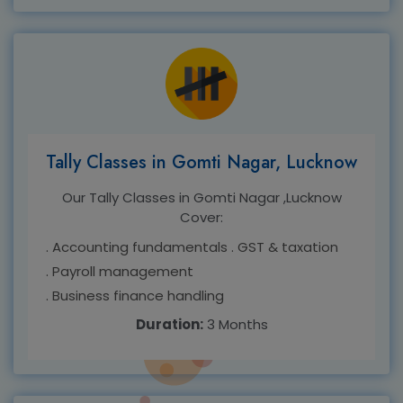
Tally Classes in Gomti Nagar, Lucknow
Our Tally Classes in Gomti Nagar ,Lucknow
Cover:
. Accounting fundamentals
. GST & taxation
. Payroll management
. Business finance handling
Duration:
3 Months