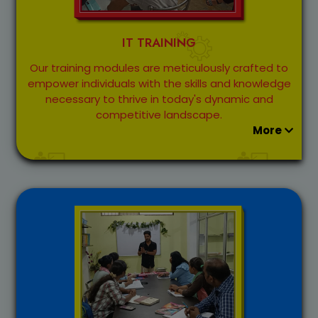
IT TRAINING
Our training modules are meticulously crafted to
empower individuals with the skills and knowledge
necessary to thrive in today's dynamic and
competitive landscape.
More