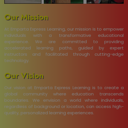
Our Mission
At Emparta Express Learning, our mission is to empower
individuals with a transformative educational
experience. We are committed to providing
accelerated learning paths, guided by expert
instructors and facilitated through cutting-edge
technology.
Our Vision
Our vision at Emparta Express Learning is to create a
global community where education transcends
boundaries. We envision a world where individuals,
regardless of background or location, can access high-
quality, personalized learning experiences.