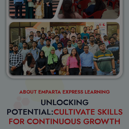
ABOUT EMPARTA EXPRESS LEARNING
UNLOCKING
POTENTIAL:
CULTIVATE SKILLS
FOR CONTINUOUS GROWTH