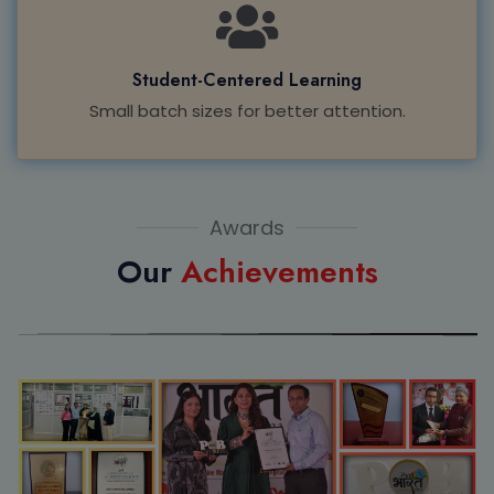
Student-Centered Learning
Small batch sizes for better attention.
Awards
Our
Achievements