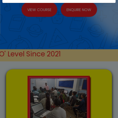
VIEW COURSE
ENQUIRE NOW
nce
2021