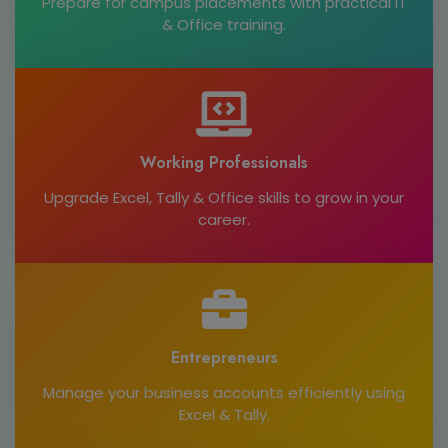
Prepare for campus placements with practical IT
& Office training.
Working Professionals
Upgrade Excel, Tally & Office skills to grow in your
career.
Entrepreneurs
Manage your business accounts efficiently using
Excel & Tally.