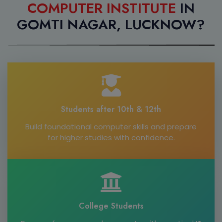
COMPUTER INSTITUTE
IN
GOMTI NAGAR, LUCKNOW?
Students after 10th & 12th
Build foundational computer skills and prepare
for higher studies with confidence.
College Students