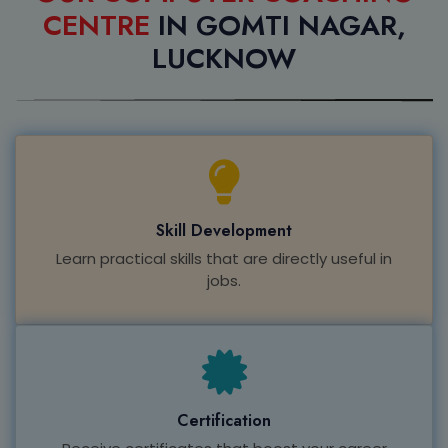
CENTRE
IN GOMTI NAGAR,
LUCKNOW
Skill Development
Learn practical skills that are directly useful in
jobs.
Certification