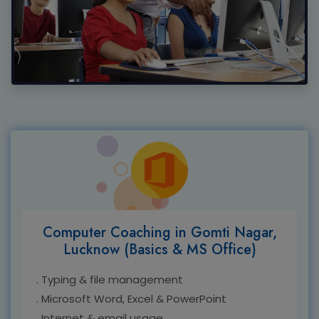
Computer Coaching in Gomti Nagar,
Lucknow (Basics & MS Office)
. Typing & file management
. Microsoft Word, Excel & PowerPoint
. Internet & email usage