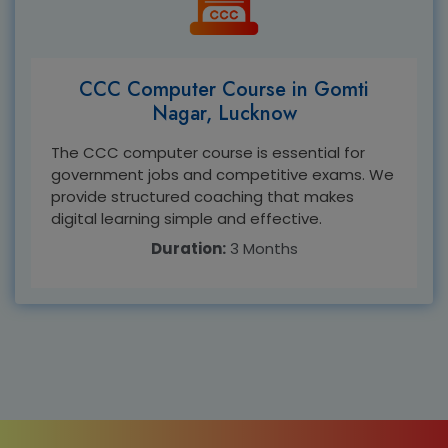
CCC Computer Course in Gomti
Nagar, Lucknow
The CCC computer course is essential for
government jobs and competitive exams. We
provide structured coaching that makes
digital learning simple and effective.
Duration:
3 Months