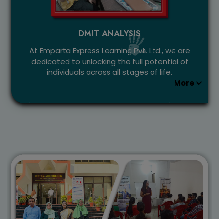
DMIT ANALYSIS
At Emparta Express Learning Pvt. Ltd., we are
dedicated to unlocking the full potential of
individuals across all stages of life.
More