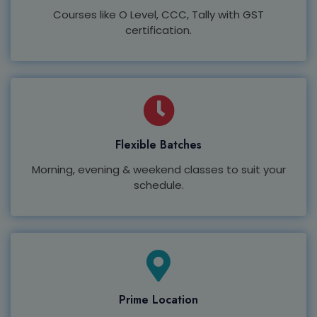
Courses like O Level, CCC, Tally with GST
certification.
Flexible Batches
Morning, evening & weekend classes to suit your
schedule.
Prime Location