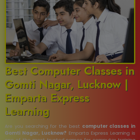
Best Computer Classes in
Gomti Nagar, Lucknow |
Emparta Express
Learning
Are you searching for the best
computer classes in
Gomti Nagar, Lucknow?
Emparta Express Learning is
one of the most trusted names for computer training