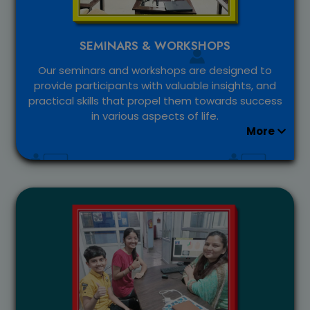
SEMINARS & WORKSHOPS
Our seminars and workshops are designed to
provide participants with valuable insights, and
practical skills that propel them towards success
in various aspects of life.
More