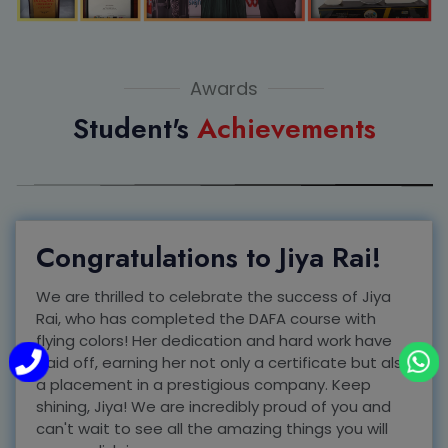
Awards
Student's
Achievements
Congratulations to Jiya Rai!
We are thrilled to celebrate the success of Jiya
Rai, who has completed the DAFA course with
flying colors! Her dedication and hard work have
paid off, earning her not only a certificate but also
a placement in a prestigious company. Keep
shining, Jiya! We are incredibly proud of you and
can't wait to see all the amazing things you will