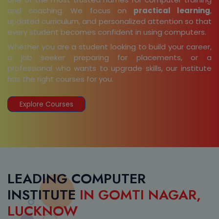
and coaching. We focus on
practical learning
,
updated curriculum, and personalized attention so that
every student becomes confident in using computers.
Whether you are a student looking to build your career,
a job seeker preparing for placements, or a
professional who wants to upgrade skills, our institute
has the right courses for you.
Explore Courses
LEADING COMPUTER
INSTITUTE
IN GOMTI NAGAR,
LUCKNOW