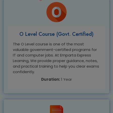
O Level Course (Govt. Certified)
The O Level course is one of the most
valuable government-certified programs for
IT and computer jobs. At Emparta Express
Learning, We provide proper guidance, notes,
and practical training to help you clear exams
confidently.
Duration:
1 Year