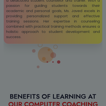
a dedicated student counselor and trainer. With a
passion for guiding students towards their
academic and personal goals, Ms. Javed excels in
providing personalized support and effective
training sessions. Her expertise in counseling
combined with practical training methods ensures a
holistic approach to student development and
success.
BENEFITS OF LEARNING AT
OUR COMPUTER COACHING