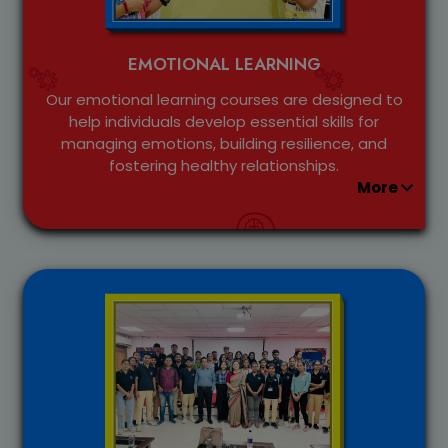
EMOTIONAL LEARNING
Our emotional learning courses are designed to
help individuals develop essential skills for
managing emotions, building resilience, and
fostering healthy relationships.
More