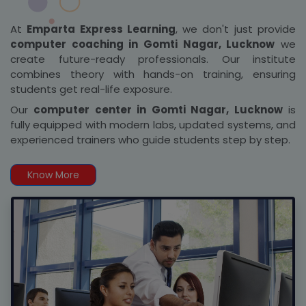
At
Emparta Express Learning
, we don't just provide
computer coaching in Gomti Nagar, Lucknow
we
create future-ready professionals. Our institute
combines theory with hands-on training, ensuring
students get real-life exposure.
Our
computer center in Gomti Nagar, Lucknow
is
fully equipped with modern labs, updated systems, and
experienced trainers who guide students step by step.
Know More