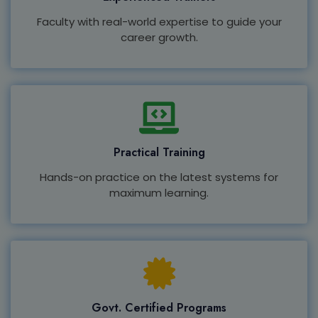
Faculty with real-world expertise to guide your
career growth.
Practical Training
Hands-on practice on the latest systems for
maximum learning.
Govt. Certified Programs