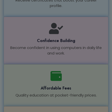
Receive certificates that boost your career
profile.
Confidence Building
Become confident in using computers in daily life
and work.
Affordable Fees
Quality education at pocket-friendly prices.