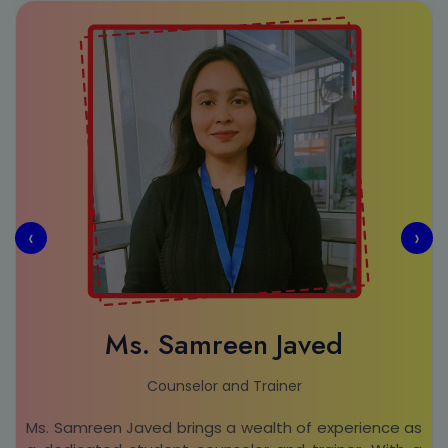
‹
›
Ms. Samreen Javed
Counselor and Trainer
Ms. Samreen Javed brings a wealth of experience as