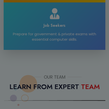
Job Seekers
Prepare for government & private exams with
essential computer skills.
OUR TEAM
LEARN FROM EXPERT
TEAM