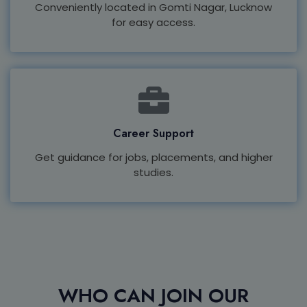
Conveniently located in Gomti Nagar, Lucknow
for easy access.
Career Support
Get guidance for jobs, placements, and higher
studies.
WHO CAN JOIN OUR