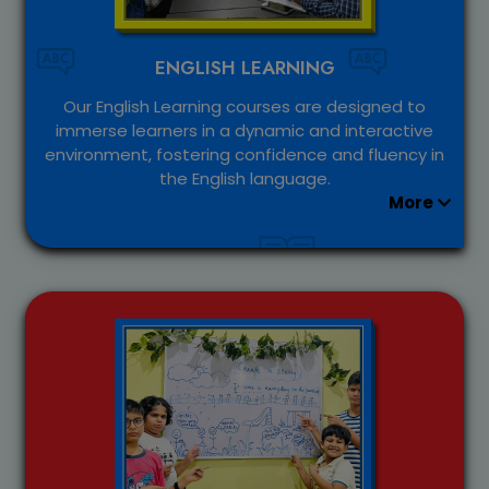
ENGLISH LEARNING
Our English Learning courses are designed to
immerse learners in a dynamic and interactive
environment, fostering confidence and fluency in
the English language.
More