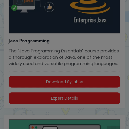
Java Programming
The "Java Programming Essentials" course provides
a thorough exploration of Java, one of the most
widely used and versatile programming languages.
Download Syllabus
Expert Details