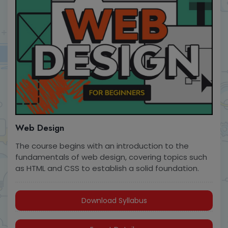
Web Design
The course begins with an introduction to the
fundamentals of web design, covering topics such
as HTML and CSS to establish a solid foundation.
Download Syllabus