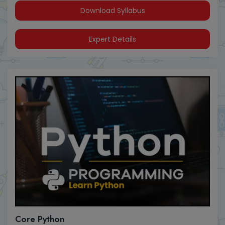
Download Syllabus
Expert Details
Core Python