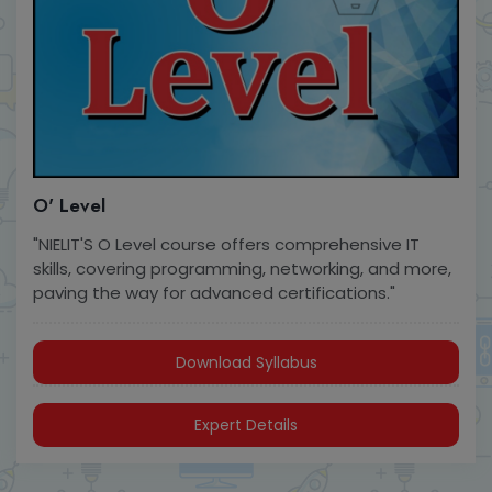
O' Level
"NIELIT'S O Level course offers comprehensive IT
skills, covering programming, networking, and more,
paving the way for advanced certifications."
Download Syllabus
Expert Details