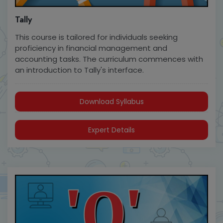
Tally
This course is tailored for individuals seeking
proficiency in financial management and
accounting tasks. The curriculum commences with
an introduction to Tally's interface.
Download Syllabus
Expert Details