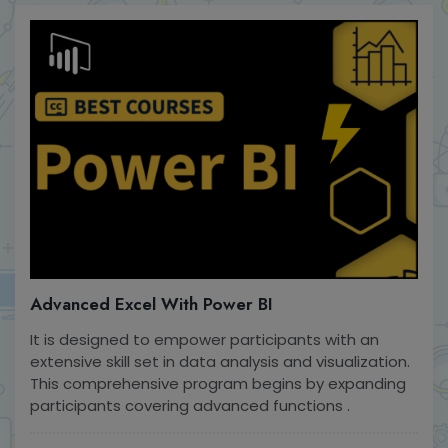
Advanced Excel With Power BI
It is designed to empower participants with an
extensive skill set in data analysis and visualization.
This comprehensive program begins by expanding
participants covering advanced functions .