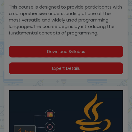
This course is designed to provide participants with
a comprehensive understanding of one of the
most versatile and widely used programming
languages.The course begins by introducing the
fundamental concepts of programming.
Download Syllabus
Expert Details