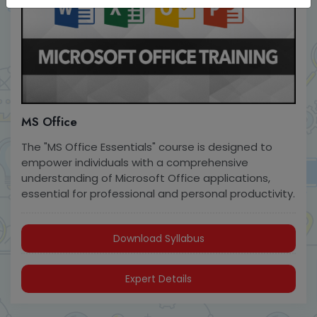
MS Office
The "MS Office Essentials" course is designed to
empower individuals with a comprehensive
understanding of Microsoft Office applications,
essential for professional and personal productivity.
Download Syllabus
Expert Details