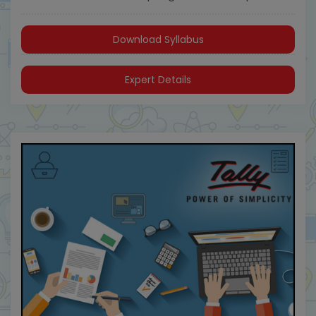
Download Syllabus
Expert Details