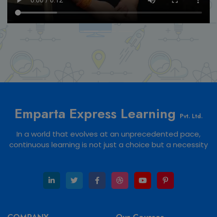
Emparta Express Learning
Pvt. Ltd.
In a world that evolves at an unprecedented pace,
continuous learning is not just a choice but a necessity