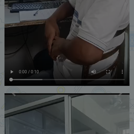
Previous
Next