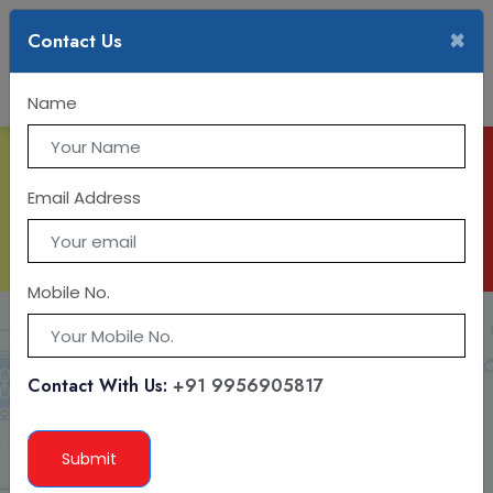
×
Contact Us
Name
IT TRAINING
Email Address
Mobile No.
Contact With Us:
+91 9956905817
Submit