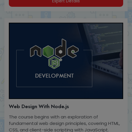
Expert Details
Web Design With Node.js
The course begins with an exploration of
fundamental web design principles, covering HTML,
CSS, and client-side scripting with JavaScript.