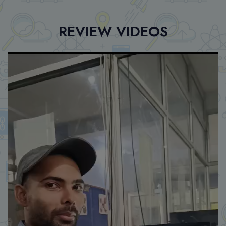
REVIEW VIDEOS