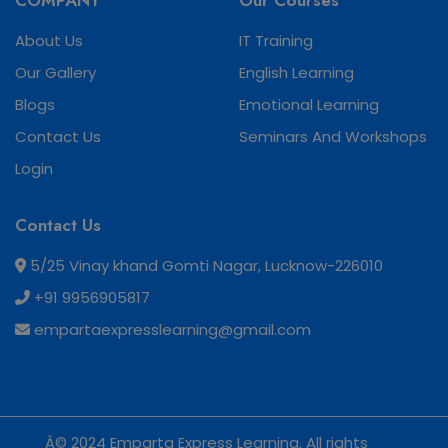
COMPANY
Our Courses
About Us
IT Training
Our Gallery
English Learning
Blogs
Emotional Learning
Contact Us
Seminars And Workshops
Login
Contact Us
5/25 Vinay khand Gomti Nagar, Lucknow-226010
+91 9956905817
empartaexpresslearning@gmail.com
Â© 2024 Emparta Express Learning. All rights